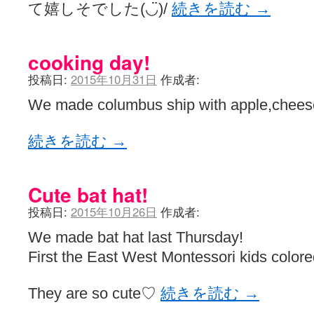
て嬉しそでした(◡̈)/
続きを読む
→
cooking day!
投稿日:
2015年10月31日
作成者:
We made columbus ship with apple,cheese
続きを読む
→
Cute bat hat!
投稿日:
2015年10月26日
作成者:
We made bat hat last Thursday!
First the East West Montessori kids colore
They are so cute♡
続きを読む
→