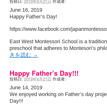
投稿日:
2019年6月21日
作成者:
June 16, 2019
Happy Father’s Day!
https://www.facebook.com/japanmontessor
East West Montessori School is a traditiona
preschool that adheres to Montesori’s phi
きを読む
→
Happy Father’s Day!!!
投稿日:
2019年6月21日
作成者:
June 14, 2019
We enjoyed working on Father’s day proje
Day!!!