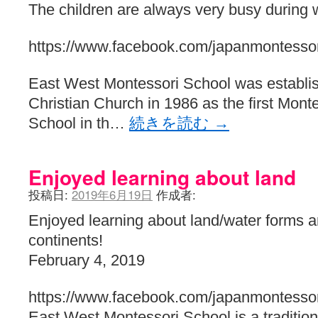
The children are always very busy during w
https://www.facebook.com/japanmontessor
East West Montessori School was establis
Christian Church in 1986 as the first Monte
School in th…
続きを読む
→
Enjoyed learning about land
投稿日:
2019年6月19日
作成者:
Enjoyed learning about land/water forms 
continents!
February 4, 2019
https://www.facebook.com/japanmontessor
East West Montessori School is a traditiona