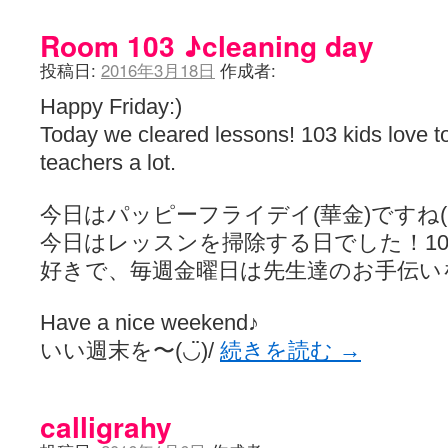
Room 103 ♪cleaning day
投稿日:
2016年3月18日
作成者:
Happy Friday:)
Today we cleared lessons! 103 kids love t
teachers a lot.
今日はパッピーフライデイ(華金)ですね(◡̈
今日はレッスンを掃除する日でした！10
好きで、毎週金曜日は先生達のお手伝い
Have a nice weekend♪
いい週末を〜(◡̈)/
続きを読む
→
calligrahy