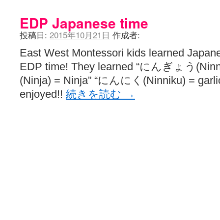
EDP Japanese time
投稿日:
2015年10月21日
作成者:
East West Montessori kids learned Japane
EDP time! They learned “にんぎょう(Nin
(Ninja) = Ninja” “にんにく(Ninniku) = garli
enjoyed!!
続きを読む
→