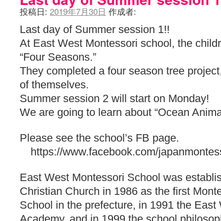
投稿日:
2019年7月30日
作成者:
Last day of Summer session 1!!
At East West Montessori school, the child
“Four Seasons.”
They completed a four season tree project
of themselves.
Summer session 2 will start on Monday!
We are going to learn about “Ocean Anima
Please see the school’s FB page.
https://www.facebook.com/japanmontess
East West Montessori School was establis
Christian Church in 1986 as the first Monte
School in the prefecture, in 1991 the Eas
Academy, and in 1999 the school philosop