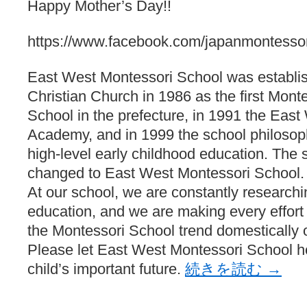
Happy Mother’s Day!!
https://www.facebook.com/japanmontessor
East West Montessori School was establis
Christian Church in 1986 as the first Monte
School in the prefecture, in 1991 the Eas
Academy, and in 1999 the school philosop
high-level early childhood education. Th
changed to East West Montessori School.
At our school, we are constantly researchi
education, and we are making every effort t
the Montessori School trend domestically o
Please let East West Montessori School 
child’s important future.
続きを読む
→