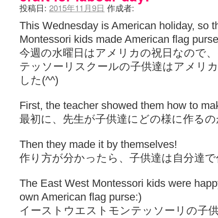
投稿日:
2015年11月9日
作成者:
This Wednesday is American holiday, so 
Montessori kids made American flag purse 
今週の水曜日はアメリカの祝日なので
テッソーリスクールの子供達はアメリカ
した(^^)
First, the teacher showed them how to mak
最初に、先生が子供達にどの様に作るの
Then they made it by themselves!
作り方が分かったら、子供達は自分達で
The East West Montessori kids were happy 
own American flag purse:)
イーストウエストモンテッソーリの子供