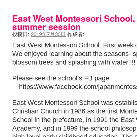
East West Montessori School. 
summer session
投稿日:
2019年7月30日
作成者:
East West Montessori School. First week 
We enjoyed learning about the seasons- sp
blossom trees and splashing with water!!!!
Please see the school’s FB page.
https://www.facebook.com/japanmontess
East West Montessori School was establis
Christian Church in 1986 as the first Monte
School in the prefecture, in 1991 the Eas
Academy, and in 1999 the school philosop
high-level early childhood education. Th