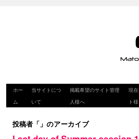
ホー
当サイトにつ
掲載希望のサイト管理
現在
ム
いて
人様へ
ト様
投稿者「
」のアーカイブ
Last day of Summer session 1