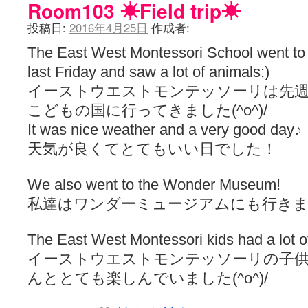
Room103 ☀︎Field trip☀︎
投稿日:
2016年4月25日
作成者:
The East West Montessori School went to
last Friday and saw a lot of animals:)
イーストウエストモンテッソーリは先週
こどもの国に行ってきました(^o^)/
It was nice weather and a very good day♪
天気が良くてとてもいい日でした！
We also went to the Wonder Museum!
私達はワンダーミュージアムにも行き
The East West Montessori kids had a lot of 
イーストウエストモンテッソーリの子
んととても楽しんでいました(^o^)/