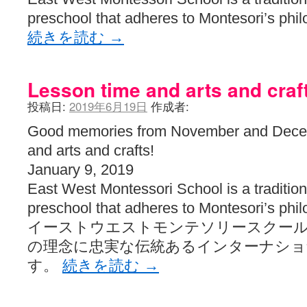
preschool that adheres to Montesori’s phi
続きを読む
→
Lesson time and arts and craf
投稿日:
2019年6月19日
作成者:
Good memories from November and Dece
and arts and crafts!
January 9, 2019
East West Montessori School is a traditiona
preschool that adheres to Montesori’s phi
イーストウエストモンテソリースクー
の理念に忠実な伝統あるインターナシ
す。
続きを読む
→