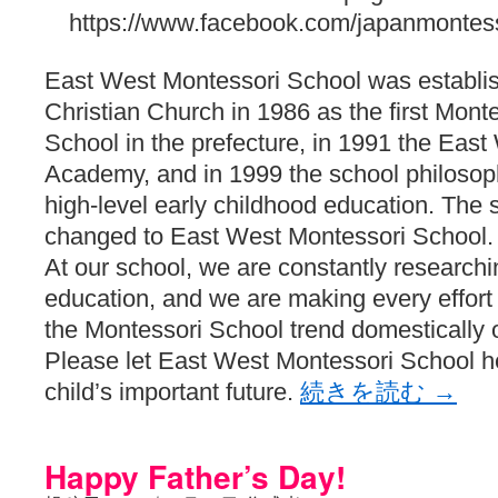
https://www.facebook.com/japanmontess
East West Montessori School was establis
Christian Church in 1986 as the first Monte
School in the prefecture, in 1991 the Eas
Academy, and in 1999 the school philosop
high-level early childhood education. Th
changed to East West Montessori School.
At our school, we are constantly researchi
education, and we are making every effort t
the Montessori School trend domestically o
Please let East West Montessori School 
child’s important future.
続きを読む
→
Happy Father’s Day!