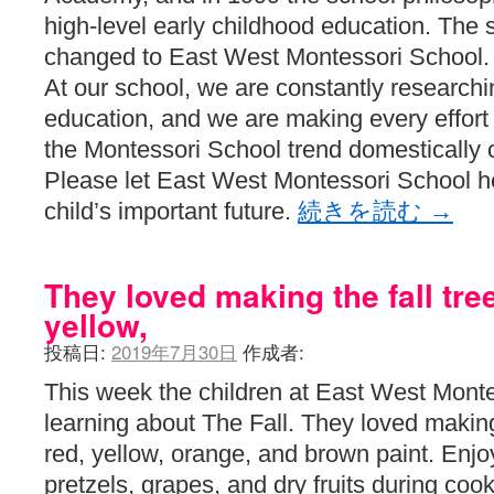
high-level early childhood education. Th
changed to East West Montessori School.
At our school, we are constantly researchi
education, and we are making every effort t
the Montessori School trend domestically o
Please let East West Montessori School 
child’s important future.
続きを読む
→
They loved making the fall tre
yellow,
投稿日:
2019年7月30日
作成者:
This week the children at East West Mont
learning about The Fall. They loved making 
red, yellow, orange, and brown paint. Enjo
pretzels, grapes, and dry fruits during coo