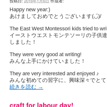
投稿日:
2016年1月6日
作成者:
Happy new year:)
あけましておめでとうございます(◡̈)/
The East West Montessori kids tried to writ
イーストウエストモンテソーリの子供達
しました！
They were very good at writing!
みんな上手にかけていました！
They are very interested and enjoyed ♪
みんな初めての習字に、興味深々でとて
続きを読む
→
craft for labour day!