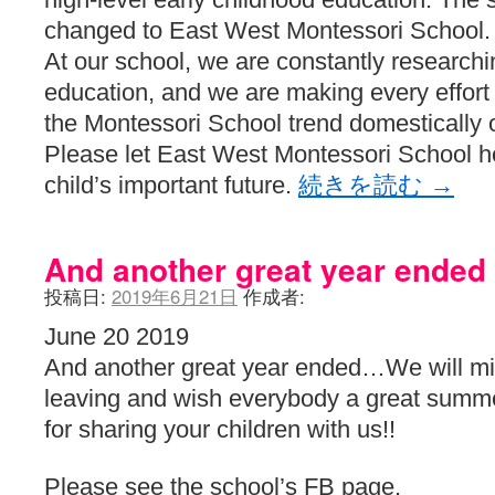
changed to East West Montessori School.
At our school, we are constantly researchi
education, and we are making every effort t
the Montessori School trend domestically o
Please let East West Montessori School 
child’s important future.
続きを読む
→
And another great year ended
投稿日:
2019年6月21日
作成者:
June 20 2019
And another great year ended…We will miss
leaving and wish everybody a great summ
for sharing your children with us!!
Please see the school’s FB page.