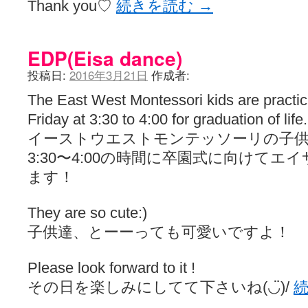
Thank you♡
続きを読む
→
EDP(Eisa dance)
投稿日:
2016年3月21日
作成者:
The East West Montessori kids are practi
Friday at 3:30 to 4:00 for graduation of life.
イーストウエストモンテッソーリの子供
3:30〜4:00の時間に卒園式に向けて
ます！
They are so cute:)
子供達、とーーっても可愛いですよ！
Please look forward to it !
その日を楽しみにしてて下さいね(◡̈)/