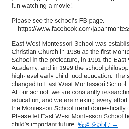
fun watching a movie!!
Please see the school’s FB page.
https://www.facebook.com/japanmontess
East West Montessori School was establis
Christian Church in 1986 as the first Monte
School in the prefecture, in 1991 the Eas
Academy, and in 1999 the school philosop
high-level early childhood education. Th
changed to East West Montessori School.
At our school, we are constantly researchi
education, and we are making every effort t
the Montessori School trend domestically o
Please let East West Montessori School 
child’s important future.
続きを読む
→