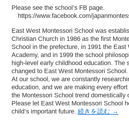
Please see the school’s FB page.
https://www.facebook.com/japanmontess
East West Montessori School was establis
Christian Church in 1986 as the first Monte
School in the prefecture, in 1991 the Eas
Academy, and in 1999 the school philosop
high-level early childhood education. Th
changed to East West Montessori School.
At our school, we are constantly researchi
education, and we are making every effort t
the Montessori School trend domestically o
Please let East West Montessori School 
child’s important future.
続きを読む
→