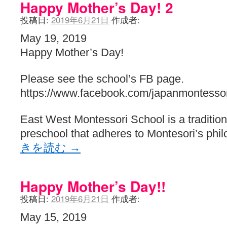
Happy Mother’s Day! 2
投稿日:
2019年6月21日
作成者:
May 19, 2019
Happy Mother’s Day!
Please see the school’s FB page.
https://www.facebook.com/japanmontessor
East West Montessori School is a traditiona
preschool that adheres to Montesori’s phi
きを読む
→
Happy Mother’s Day!!
投稿日:
2019年6月21日
作成者:
May 15, 2019