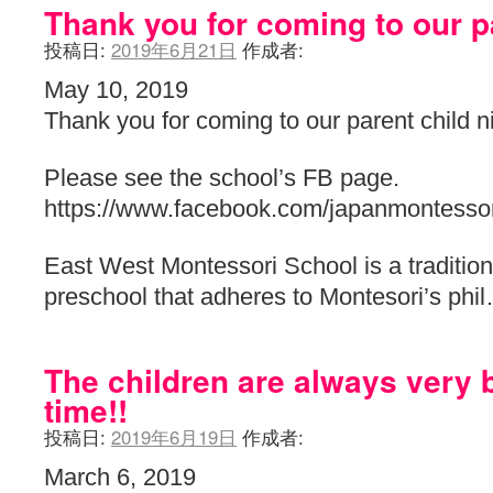
Thank you for coming to our pa
投稿日:
2019年6月21日
作成者:
May 10, 2019
Thank you for coming to our parent child n
Please see the school’s FB page.
https://www.facebook.com/japanmontessor
East West Montessori School is a traditiona
preschool that adheres to Montesori’s ph
The children are always very 
time!!
投稿日:
2019年6月19日
作成者:
March 6, 2019